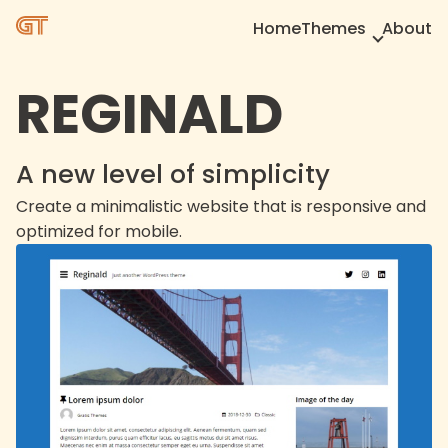
Home
Themes
About
REGINALD
A new level of simplicity
Create a minimalistic website that is responsive and
optimized for mobile.