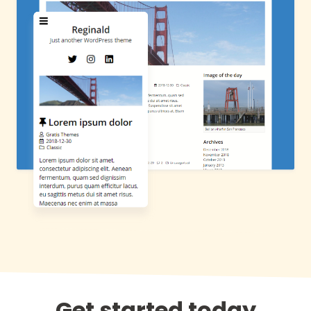
Get started today