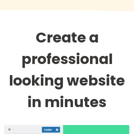
Create a
professional
looking website
in minutes