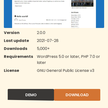
Version
2.0.0
Last update
2021-07-28
Downloads
5,000+
Requirements
WordPress 5.0 or later, PHP 7.0 or
later
License
GNU General Public License v3
DEMO
DOWNLOAD