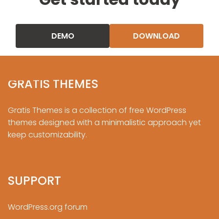
DEMO
DOWNLOAD
GRATIS THEMES
Gratis Themes is a collection of free
WordPress
themes designed with a minimalistic approach yet
keep customizability.
SUPPORT
WordPress.org forum