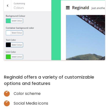
Reginald offers a variety of customizable
options and features
Color scheme
Social Media icons