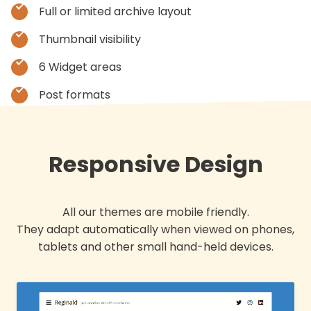
Full or limited archive layout
Thumbnail visibility
6 Widget areas
Post formats
Responsive Design
All our themes are mobile friendly.
They adapt automatically when viewed on phones,
tablets and other small hand-held devices.