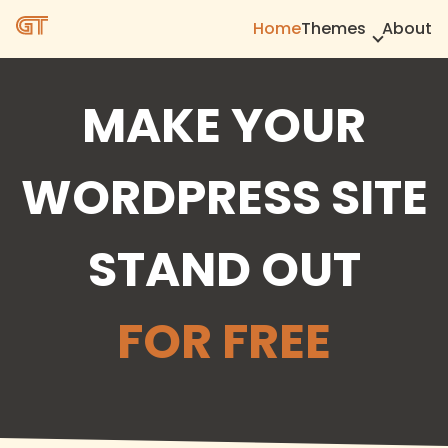
Home
Themes
About
MAKE YOUR
WORDPRESS SITE
STAND OUT
FOR FREE