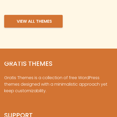
VIEW ALL THEMES
GRATIS THEMES
Gratis Themes is a collection of free
WordPress
themes designed with a minimalistic approach yet
keep customizability.
SUPPORT