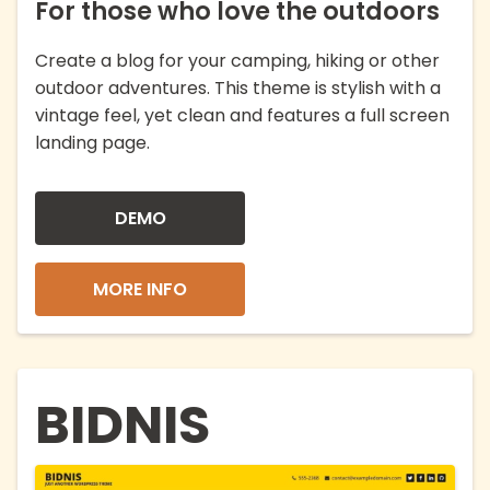
For those who love the outdoors
Create a blog for your camping, hiking or other
outdoor adventures. This theme is stylish with a
vintage feel, yet clean and features a full screen
landing page.
DEMO
MORE INFO
BIDNIS