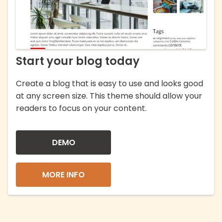
Start your blog today
Create a blog that is easy to use and looks good
at any screen size. This theme should allow your
readers to focus on your content.
DEMO
MORE INFO