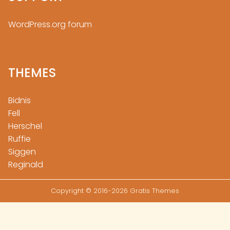
WordPress.org forum
THEMES
Bidnis
Fell
Herschel
Ruffie
Siggen
Reginald
Copyright © 2016-2026 Gratis Themes