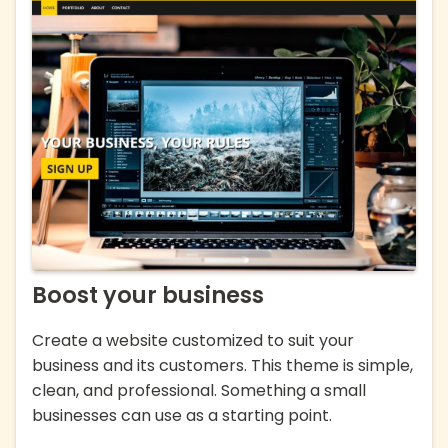
Boost your business
Create a website customized to suit your
business and its customers. This theme is simple,
clean, and professional. Something a small
businesses can use as a starting point.