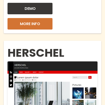
DEMO
MORE INFO
HERSCHEL